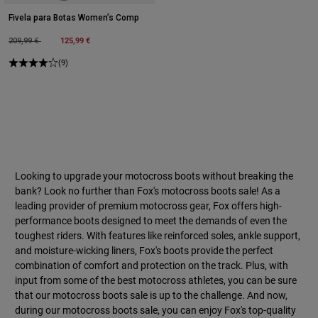
Fivela para Botas Women’s Comp
Price reduced from
to
125,99 €
209,99 €
(9)
Looking to upgrade your motocross boots without breaking the
bank? Look no further than Fox's motocross boots sale! As a
leading provider of premium motocross gear, Fox offers high-
performance boots designed to meet the demands of even the
toughest riders. With features like reinforced soles, ankle support,
and moisture-wicking liners, Fox's boots provide the perfect
combination of comfort and protection on the track. Plus, with
input from some of the best motocross athletes, you can be sure
that our motocross boots sale is up to the challenge. And now,
during our motocross boots sale, you can enjoy Fox's top-quality