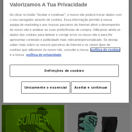
Accessories
Valorizamos A Tua Privacidade
Ao clicar no botão "Aceitar e continuar", o nosso site poderá trocar dados com
All Accessories
o seu navegador através de cookies. Essa informação permite à nossa
equipa de marketing e aos nossos parceiros de Internet aferir o desempenho
Bags & Backpacks
do nosso site e analisar as suas preferências de compra. Utilizamos ainda os
dados dos cookies para detetar e corrigir erros no nosso site e para lhe
Hats & Caps
apresentar conteúdo e publicidade mais relevante/personalizado. Se deseja
Botas Comp Feminina
Botas Motion
Ver tudo
saber mais sobre os nossos parceiros de Internet e os vários tipos de
cookies que utilizamos no nosso site, consulte a nossa
política de cookies
Price reduced from
to
173,99 €
Price reduced from
to
245,99 €
289,99 €
409,99 €
e a nossa
política de privacidade
.
(2)
Definições de cookies
Unicamente o essencial
Aceitar e continuar