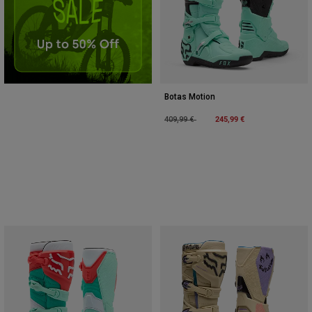
Botas Motion
Price reduced from
to
245,99 €
409,99 €