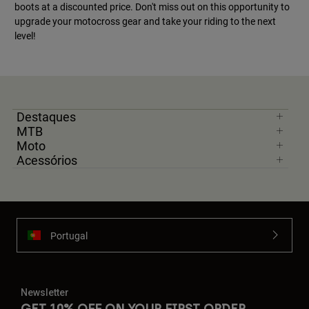
boots at a discounted price. Don't miss out on this opportunity to
upgrade your motocross gear and take your riding to the next
level!
Destaques
MTB
Moto
Acessórios
Portugal
Newsletter