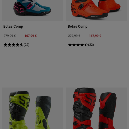
Botas Comp
Botas Comp
Price reduced from
to
167,99 €
Price reduced from
to
167,99 €
279,99 €
279,99 €
(22)
(22)