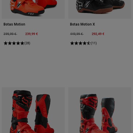
Botas Motion
Botas Motion X
Price reduced from
to
239,99 €
Price reduced from
to
292,49 €
399,99 €
449,99 €
(28)
(11)