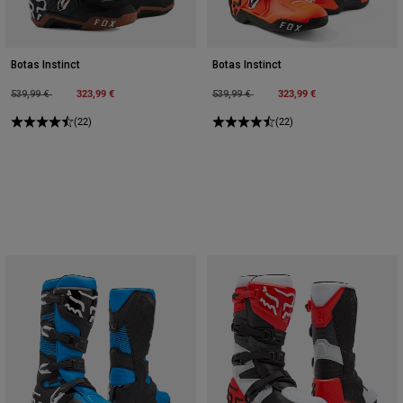
Botas Instinct
Botas Instinct
Price reduced from
to
323,99 €
Price reduced from
to
323,99 €
539,99 €
539,99 €
(22)
(22)