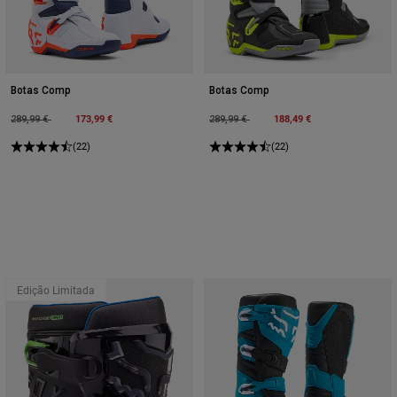
Botas Comp
Botas Comp
Price reduced from
to
173,99 €
Price reduced from
to
188,49 €
289,99 €
289,99 €
(22)
(22)
Edição Limitada