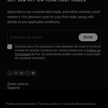
GET 10% OFF ON YOUR FIRST ORDER
Subscribe to our commercial e-mails, and within minutes, you'll
receive a 10% discount code for your first order, along with
details of any applicable conditions.
Enviar
Autorizo que a Fox processe o meu endereço de e-mail e me envie
e-mails de carácter comercial em conformidade com a
Política de
Privacidade
da Fox. Os subscritores podem cancelar a subscrição
em qualquer momento.
Quem somos
Suporte
Política de privacidade
Termos jurídicos
Canal de Ética/Denúncia