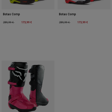
Botas Comp
Botas Comp
Price reduced from
to
173,99 €
Price reduced from
to
173,99 €
289,99 €
289,99 €