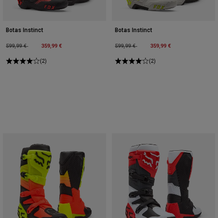
Botas Instinct
Botas Instinct
Price reduced from
to
359,99 €
Price reduced from
to
359,99 €
599,99 €
599,99 €
(2)
(2)