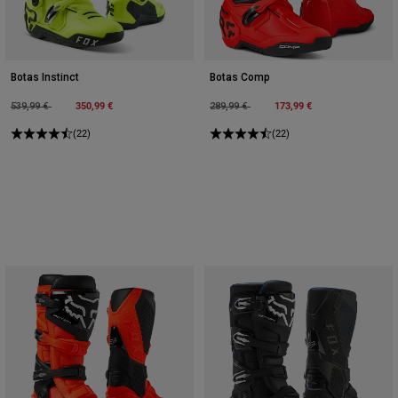
Botas Instinct
Botas Comp
Price reduced from
to
350,99 €
Price reduced from
to
173,99 €
539,99 €
289,99 €
(22)
(22)