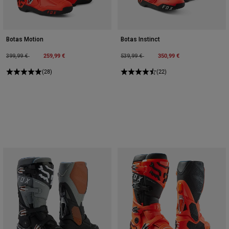
Botas Motion
Botas Instinct
Price reduced from
to
259,99 €
Price reduced from
to
350,99 €
399,99 €
539,99 €
(28)
(22)