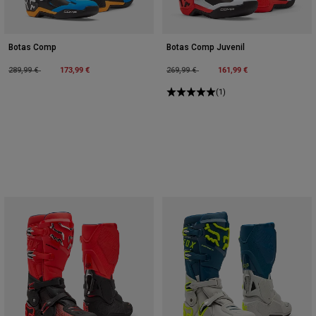
Botas Comp
Botas Comp Juvenil
Price reduced from
to
173,99 €
Price reduced from
to
161,99 €
289,99 €
269,99 €
(1)