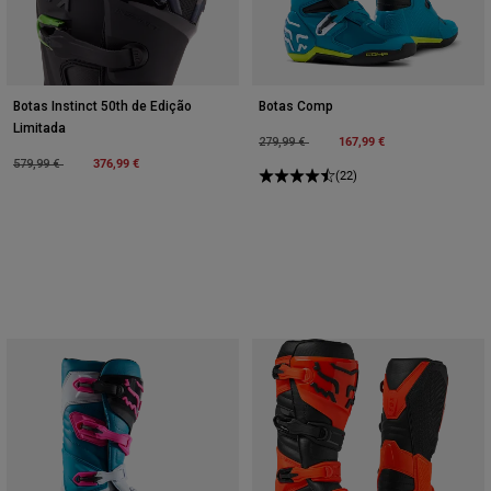
Botas Instinct 50th de Edição
Botas Comp
Limitada
Price reduced from
to
167,99 €
279,99 €
Price reduced from
to
376,99 €
579,99 €
(22)