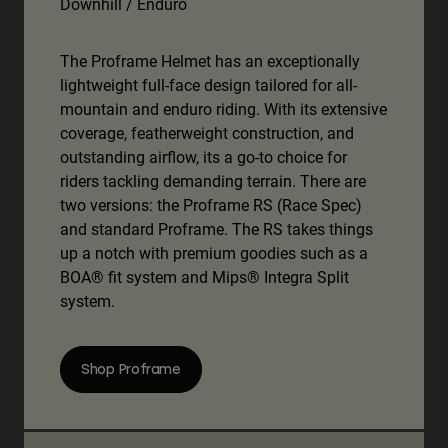
Downhill / Enduro
The Proframe Helmet has an exceptionally
lightweight full-face design tailored for all-
mountain and enduro riding. With its extensive
coverage, featherweight construction, and
outstanding airflow, its a go-to choice for
riders tackling demanding terrain. There are
two versions: the Proframe RS (Race Spec)
and standard Proframe. The RS takes things
up a notch with premium goodies such as a
BOA® fit system and Mips® Integra Split
system.
Shop Proframe