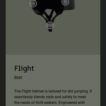
Flight
BMX
The Flight Helmet is tailored for dirt jumping. It
seamlessly blends style and safety to meet
the needs of thrill-seekers. Engineered with