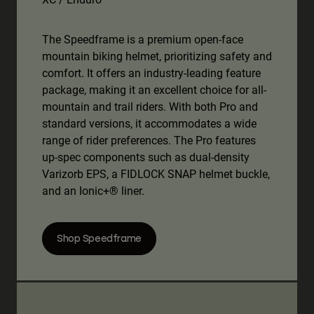
The Speedframe is a premium open-face
mountain biking helmet, prioritizing safety and
comfort. It offers an industry-leading feature
package, making it an excellent choice for all-
mountain and trail riders. With both Pro and
standard versions, it accommodates a wide
range of rider preferences. The Pro features
up-spec components such as dual-density
Varizorb EPS, a FIDLOCK SNAP helmet buckle,
and an Ionic+® liner.
Shop Speedframe