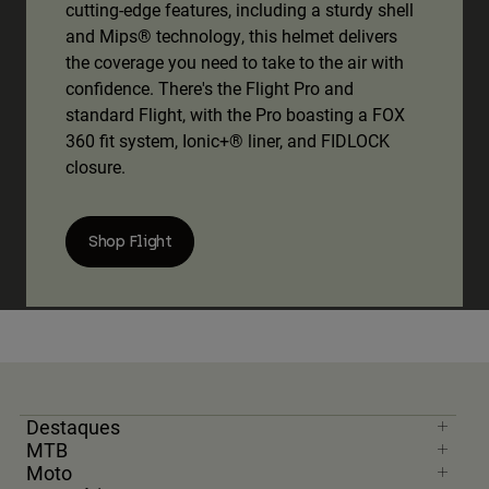
cutting-edge features, including a sturdy shell
and Mips® technology, this helmet delivers
the coverage you need to take to the air with
confidence. There's the Flight Pro and
standard Flight, with the Pro boasting a FOX
360 fit system, Ionic+® liner, and FIDLOCK
closure.
Shop Flight
Destaques
MTB
Moto