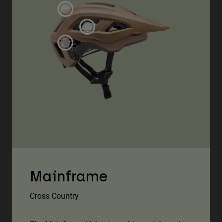
Mainframe
Cross Country