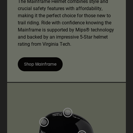
The Mainframe Helmet combines style and
crucial safety features with affordability,
making it the perfect choice for those new to
trail riding. Ride with confidence knowing the
Mainframe is supported by Mips® technology
and backed by an impressive 5-Star helmet
rating from Virginia Tech.
Shop Mainframe