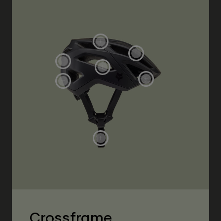
Crossframe