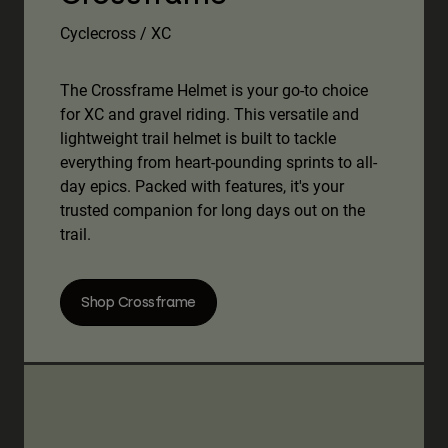
Cyclecross / XC
The Crossframe Helmet is your go-to choice
for XC and gravel riding. This versatile and
lightweight trail helmet is built to tackle
everything from heart-pounding sprints to all-
day epics. Packed with features, it's your
trusted companion for long days out on the
trail.
Shop Crossframe