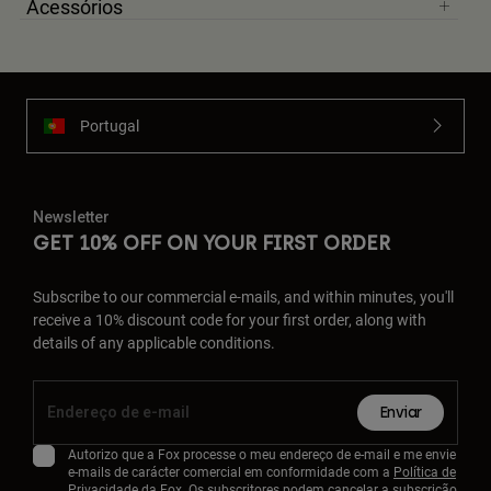
Acessórios
Portugal
Newsletter
GET 10% OFF ON YOUR FIRST ORDER
Subscribe to our commercial e-mails, and within minutes, you'll
receive a 10% discount code for your first order, along with
details of any applicable conditions.
Enviar
Autorizo que a Fox processe o meu endereço de e-mail e me envie
e-mails de carácter comercial em conformidade com a
Política de
Privacidade
da Fox. Os subscritores podem cancelar a subscrição