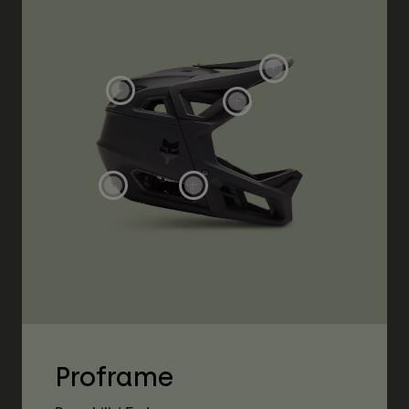
Proframe