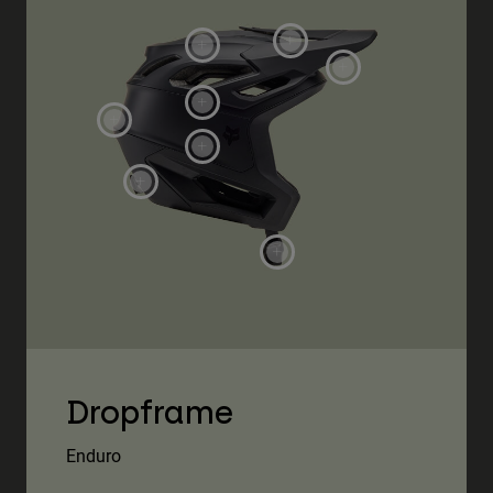
Dropframe
Enduro