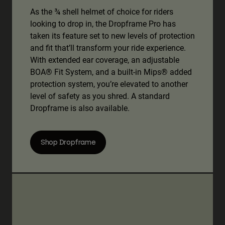
As the ¾ shell helmet of choice for riders
looking to drop in, the Dropframe Pro has
taken its feature set to new levels of protection
and fit that’ll transform your ride experience.
With extended ear coverage, an adjustable
BOA® Fit System, and a built-in Mips® added
protection system, you’re elevated to another
level of safety as you shred. A standard
Dropframe is also available.
Shop Dropframe